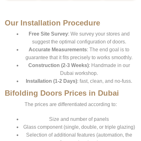
Our Installation Procedure
Free Site Survey
: We survey your stores and
suggest the optimal configuration of doors.
Accurate Measurements
: The end goal is to
guarantee that it fits precisely to works smoothly.
Construction (2-3 Weeks)
: Handmade in our
Dubai workshop.
Installation (1-2 Days)
: fast, clean, and no-fuss.
Bifolding Doors Prices in Dubai
The prices are differentiated according to:
Size and number of panels
Glass component (single, double, or triple glazing)
Selection of additional features (automation, the