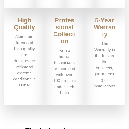
High
Profes
5-Year
Quality
sional
Warran
Collecti
ty
Aluminum
on
frames of
The
high quality
Warranty is
Even at
are
the best in
home,
designed to
the
technicians
withstand
business,
are certified
extreme
guaranteein
with over
conditions in
g all
100 projects
Dubai
installations
under their
belts