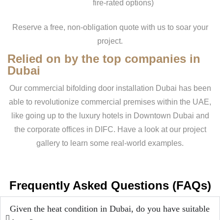
fire-rated options)
Reserve a free, non-obligation quote with us to soar your
project.
Relied on by the top companies in
Dubai
Our commercial bifolding door installation Dubai has been
able to revolutionize commercial premises within the UAE,
like going up to the luxury hotels in Downtown Dubai and
the corporate offices in DIFC. Have a look at our project
gallery to learn some real-world examples.
Frequently Asked Questions (FAQs)
Given the heat condition in Dubai, do you have suitable