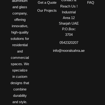
aluminium
Get a Quote
FAQ
Reach Us !
and glass
Our Projects
Industrial
company,
Area 12
offering
Sharjah UAE
innovative,
P.O.Box:
high-quality
3704
solutions for
0542320207
residential
info@nooralsahra.ae
and
commercial
spaces. We
specialize
in custom
designs that
combine
durability
and style.