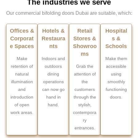
The industries we serve
Our commercial bifolding doors Dubai are suitable, which:
Offices &
Hotels &
Retail
Hospital
Corporat
Restaura
Stores &
s &
e Spaces
nts
Showroo
Schools
ms
Make
Indoors and
Make them
retention of
outdoors
Grab the
accessible
natural
dining
attention of
using
illumination
operations
the
smoothly
and
can now go
customers
functioning
introduction
hand in
through the
doors.
of open
hand.
stylish,
work areas.
contempora
ry
entrances.