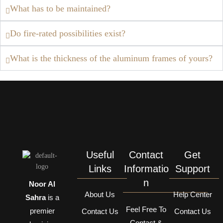
What has to be maintained?
Do fire-rated possibilities exist?
What is the thickness of the aluminum frames of yours?
Useful
Contact
Get
Links
Informatio
Support
n
Noor Al
About Us
Help Center
Sahra
is a
Feel Free To
premier
Contact Us
Contact Us
Contact &