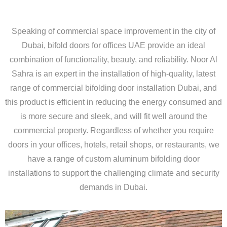
Speaking of commercial space improvement in the city of
Dubai, bifold doors for offices UAE provide an ideal
combination of functionality, beauty, and reliability. Noor Al
Sahra is an expert in the installation of high-quality, latest
range of commercial bifolding door installation Dubai, and
this product is efficient in reducing the energy consumed and
is more secure and sleek, and will fit well around the
commercial property. Regardless of whether you require
doors in your offices, hotels, retail shops, or restaurants, we
have a range of custom aluminum bifolding door
installations to support the challenging climate and security
demands in Dubai.