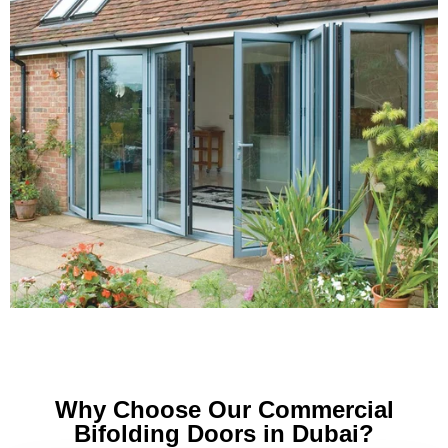
Why Choose Our Commercial
Bifolding Doors in Dubai?