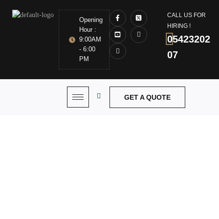
CALL US FOR
Opening
HIRING !
Hour :
05423202
9:00AM
- 6:00
07
PM
GET A QUOTE
Commercial Bifolding
Door Installation Dubai