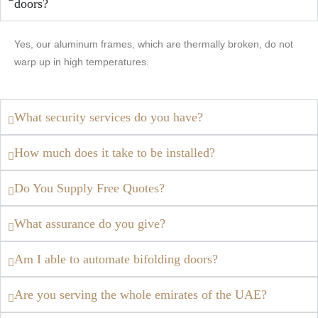
doors?
Yes, our aluminum frames, which are thermally broken, do not
warp up in high temperatures.
What security services do you have?
How much does it take to be installed?
Do You Supply Free Quotes?
What assurance do you give?
Am I able to automate bifolding doors?
Are you serving the whole emirates of the UAE?