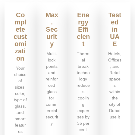
Co
Max
Ene
Test
mpl
.
rgy
ed
ete
Sec
Effi
in
cust
urit
cien
UA
omi
y
t
E
zati
Multi-
Therm
Hotels,
on
lock
al
Offices
points
break
, and
Your
and
techno
Retail
choice
reinfor
logy
space
of
ced
reduce
s
sizes,
glass
s
within
color,
for
coolin
the
type of
comm
g
city of
glass,
ercial
expen
Dubai
and
securit
ses by
use it
smart
y
35 per
featur
cent.
es