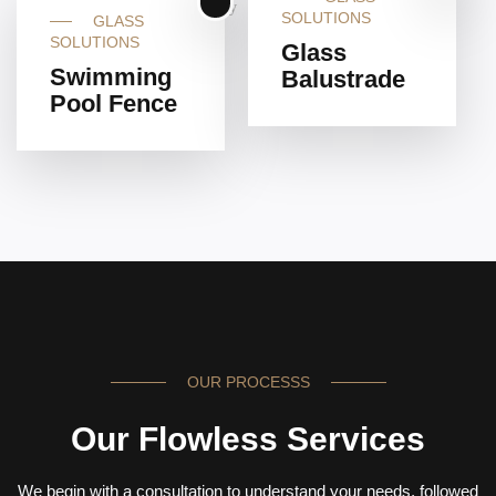
SOLUTIONS
GLASS
SOLUTIONS
Glass
Swimming
Balustrade
Pool Fence
OUR PROCESSS
Our Flowless Services
We begin with a consultation to understand your needs, followed