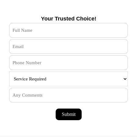
Your Trusted Choice!