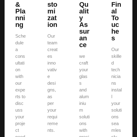
&
sto
Qu
Fin
Pla
mi
alit
al
nni
zat
y
To
ng
ion
As
uc
sur
he
Sche
Our
an
s
dule
team
ce
a
creat
Our
cons
es
we
skille
ultati
inno
craft
d
on
vativ
your
tech
with
e
glas
nicia
our
desi
s
ns
expe
gns,
and
instal
rts to
as
alum
l
disc
per
iniu
your
uss
your
m
soluti
your
requi
soluti
ons
proje
reme
ons
sea
ct
nts.
with
mles
need
preci
sly.