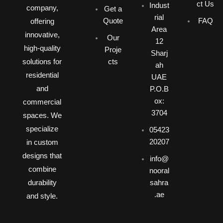
ct Us
Indust
company,
Get a
rial
Quote
FAQ
offering
Area
innovative,
Our
12
high-quality
Proje
Sharj
solutions for
cts
ah
residential
UAE
and
P.O.B
ox:
commercial
3704
spaces. We
specialize
05423
20207
in custom
designs that
info@
combine
nooral
durability
sahra
.ae
and style.