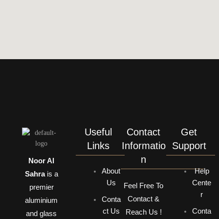
Useful
Contact
Get
Links
Informatio
Support
n
Noor Al
About
Help
Sahra
is a
Us
Cente
Feel Free To
premier
r
Contact &
Conta
aluminium
ct Us
Conta
Reach Us !
and glass