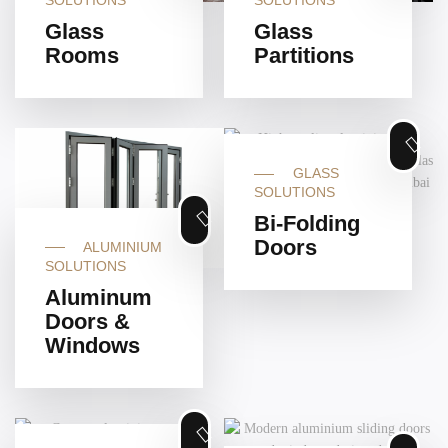
SOLUTIONS
SOLUTIONS
Glass
Glass
Rooms
Partitions
GLASS
SOLUTIONS
Bi-Folding
Doors
ALUMINIUM
SOLUTIONS
Aluminum
Doors &
Windows