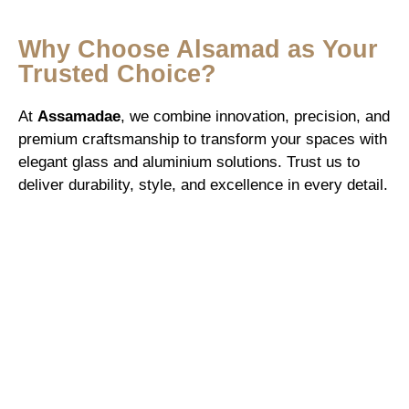
Why Choose Alsamad as Your
Trusted Choice?
At
Assamadae
, we combine innovation, precision, and
premium craftsmanship to transform your spaces with
elegant glass and aluminium solutions. Trust us to
deliver durability, style, and excellence in every detail.