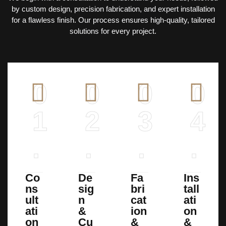
by custom design, precision fabrication, and expert installation
for a flawless finish. Our process ensures high-quality, tailored
solutions for every project.
0
0
0
0
1
2
3
4
.
.
.
.
Co
De
Fa
Ins
ns
sig
bri
tall
ult
n
cat
ati
ati
&
ion
on
on
Cu
&
&