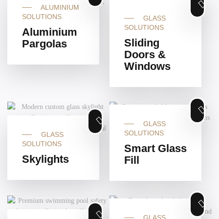
ALUMINIUM
SOLUTIONS
GLASS
SOLUTIONS
Aluminium
Sliding
Pargolas
Doors &
Windows
GLASS
SOLUTIONS
GLASS
SOLUTIONS
Smart Glass
Skylights
Fill
GLASS