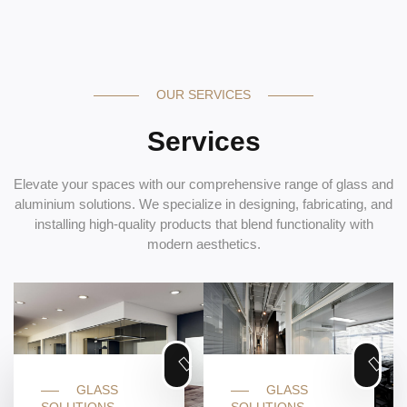
OUR SERVICES
Services
Elevate your spaces with our comprehensive range of glass and
aluminium solutions. We specialize in designing, fabricating, and
installing high-quality products that blend functionality with
modern aesthetics.
GLASS
GLASS