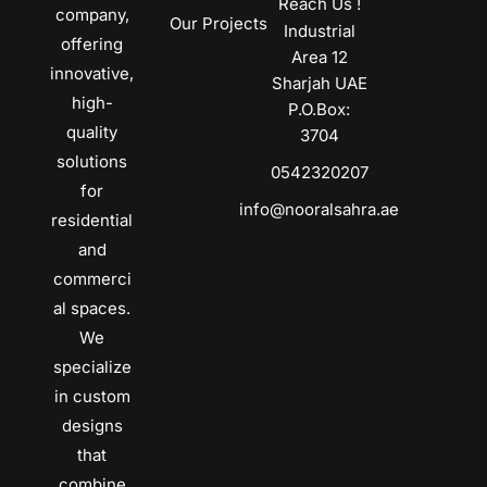
Reach Us !
company,
Our Projects
Industrial
offering
Area 12
innovative,
Sharjah UAE
high-
P.O.Box:
quality
3704
solutions
0542320207
for
info@nooralsahra.ae
residential
and
commerci
al spaces.
We
specialize
in custom
designs
that
combine