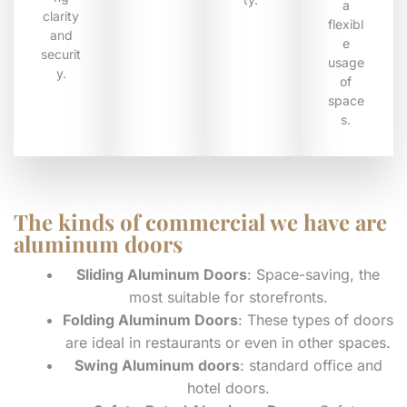
a
clarity
flexibl
and
e
securit
usage
y.
of
space
s.
The kinds of commercial we have are
aluminum doors
Sliding Aluminum Doors
: Space-saving, the
most suitable for storefronts.
Folding Aluminum Doors
: These types of doors
are ideal in restaurants or even in other spaces.
Swing Aluminum doors
: standard office and
hotel doors.