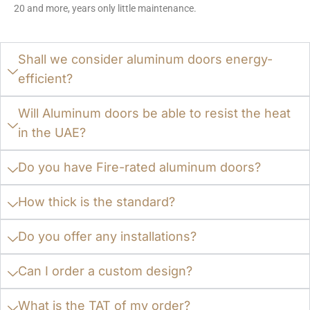
20 and more, years only little maintenance.
Shall we consider aluminum doors energy-
efficient?
Will Aluminum doors be able to resist the heat
in the UAE?
Do you have Fire-rated aluminum doors?
How thick is the standard?
Do you offer any installations?
Can I order a custom design?
What is the TAT of my order?