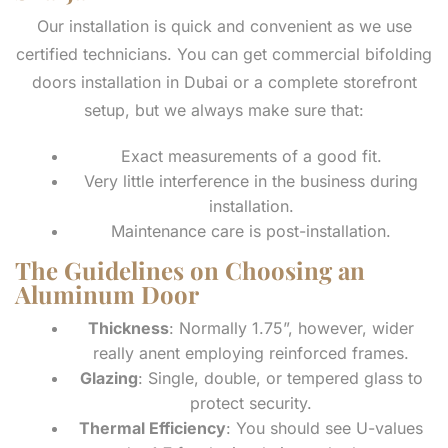
Our installation is quick and convenient as we use
certified technicians. You can get commercial bifolding
doors installation in Dubai or a complete storefront
setup, but we always make sure that:
Exact measurements of a good fit.
Very little interference in the business during
installation.
Maintenance care is post-installation.
The Guidelines on Choosing an
Aluminum Door
Thickness
: Normally 1.75”, however, wider
really anent employing reinforced frames.
Glazing
: Single, double, or tempered glass to
protect security.
Thermal Efficiency
: You should see U-values