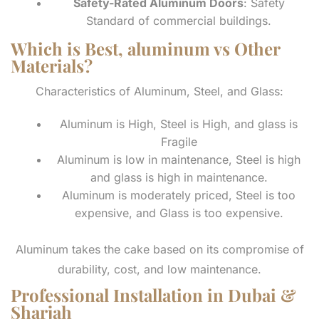
Safety-Rated Aluminum Doors
: Safety
Standard of commercial buildings.
Which is Best, aluminum vs Other
Materials?
Characteristics of Aluminum, Steel, and Glass:
Aluminum is High, Steel is High, and glass is
Fragile
Aluminum is low in maintenance, Steel is high
and glass is high in maintenance.
Aluminum is moderately priced, Steel is too
expensive, and Glass is too expensive.
Aluminum takes the cake based on its compromise of
durability, cost, and low maintenance.
Professional Installation in Dubai &
Sharjah