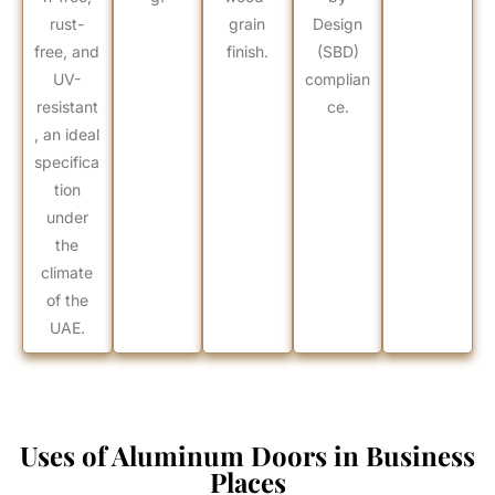
rust-
grain
Design
free, and
finish.
(SBD)
UV-
complian
resistant
ce.
, an ideal
specifica
tion
under
the
climate
of the
UAE.
Uses of Aluminum Doors in Business
Places