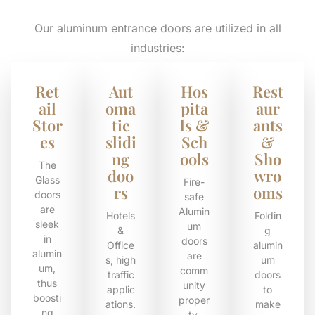
Our aluminum entrance doors are utilized in all
industries:
Ret
Aut
Hos
Rest
ail
oma
pita
aur
Stor
tic
ls &
ants
es
slidi
Sch
&
ng
ools
Sho
The
doo
wro
Glass
Fire-
rs
oms
doors
safe
are
Alumin
Hotels
Foldin
sleek
um
&
g
in
doors
Office
alumin
alumin
are
s, high
um
um,
comm
traffic
doors
thus
unity
applic
to
boosti
proper
ations.
make
ng
ty.