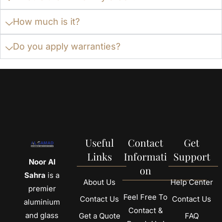
How much is it?
Do you apply warranties?
Useful
Contact
Get
Links
Informati
Support
Noor Al
on
Sahra
is a
About Us
Help Center
premier
Feel Free To
Contact Us
Contact Us
aluminium
Contact &
and glass
Get a Quote
FAQ