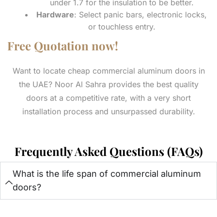
under 1.7 for the insulation to be better.
Hardware
: Select panic bars, electronic locks,
or touchless entry.
Free Quotation now!
Want to locate cheap commercial aluminum doors in
the UAE? Noor Al Sahra provides the best quality
doors at a competitive rate, with a very short
installation process and unsurpassed durability.
Frequently Asked Questions (FAQs)
What is the life span of commercial aluminum
doors?