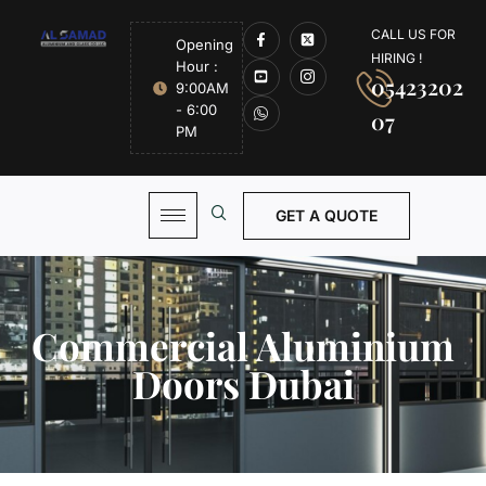
CALL US FOR
Opening
HIRING !
Hour :
05423202
9:00AM
- 6:00
07
PM
GET A QUOTE
Commercial Aluminium
Doors Dubai