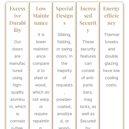
Excess
Low
Special
Increa
Energy
ive
Mainte
Design
sed
efficie
Durabi
nance
s
Securit
ncy
lity
y
It is
Sliding,
Thermal
Our
lower
folding,
These
breaks
doors
mainten
or swing
security
and
are
ance
doors. In
features
double
manufac
compare
the
can
glazing
tured
d to
majority
consist
have low
using
steel or
of
of anti-
cooling
high-
wood,
requests
panic
costs.
quality
which do
,
bars,
aluminu
not warp
powder-
mag
m, which
or
coated,
locks, as
is
require
anodize
well as
corrosio
repaintin
d, or
Secured
n-free,
g.
wood-
by