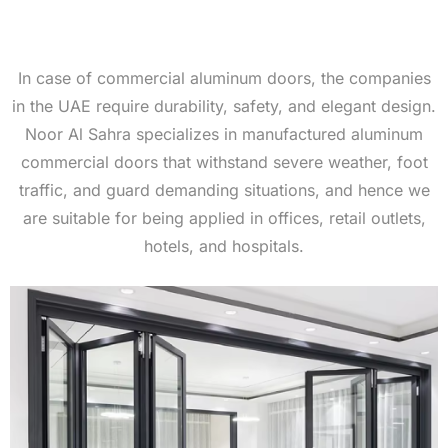
In case of commercial aluminum doors, the companies
in the UAE require durability, safety, and elegant design.
Noor Al Sahra specializes in manufactured aluminum
commercial doors that withstand severe weather, foot
traffic, and guard demanding situations, and hence we
are suitable for being applied in offices, retail outlets,
hotels, and hospitals.