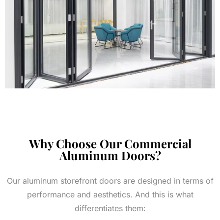
Why Choose Our Commercial
Aluminum Doors?
Our aluminum storefront doors are designed in terms of
performance and aesthetics. And this is what
differentiates them: